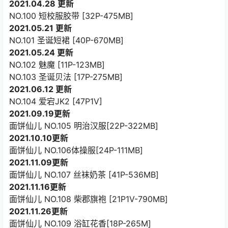
2021.04.28 更新
NO.100 短校服胶带 [32P-475MB]
2021.05.21 更新
NO.101 圣诞短裙 [40P-670MB]
2021.05.24 更新
NO.102 魅魔 [11P-123MB]
NO.103 圣诞贝法 [17P-275MB]
2021.06.12 更新
NO.104 爱宕JK2 [47P1V]
2021.09.19更新
面饼仙儿 NO.105 明治汉服[22P-322MB]
2021.10.10更新
面饼仙儿 NO.106体操服[24P-111MB]
2021.11.09更新
面饼仙儿 NO.107 丝袜奶茶 [41P-536MB]
2021.11.16更新
面饼仙儿 NO.108 柴郡旗袍 [21P1V-790MB]
2021.11.26更新
面饼仙儿 NO.109 浴缸花香[18P-265M]