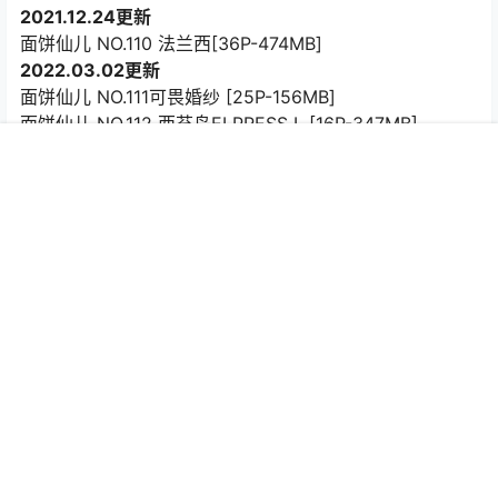
2021.12.24更新
面饼仙儿 NO.110 法兰西[36P-474MB]
2022.03.02更新
面饼仙儿 NO.111可畏婚纱 [25P-156MB]
面饼仙儿 NO.112 西苔岛ELPRESS L [16P-347MB]
2022.06.02更新
首页
专题
认证
搜索
菜单
我的
面饼仙儿 NO.113 少女前线 天意佳人 [27P-140MB]
2022.09.24更新
面饼仙儿 NO.114 开胸女仆 [17P-115MB]
2022.11.08更新
面饼仙儿 NO.115 DSR-50红牡丹 [42P-512MB]
2022.12.11更新
面饼仙儿 NO.116 情趣古风 [14P-152MB]
2022.12.30更新
面饼仙儿 NO.117 升玖 [54P-511MB]
2023.01.12更新
面饼仙儿 NO.118 &半半子 Arknights 黑x森蚺バレエ[56P-
483MB]
2023.02.06更新