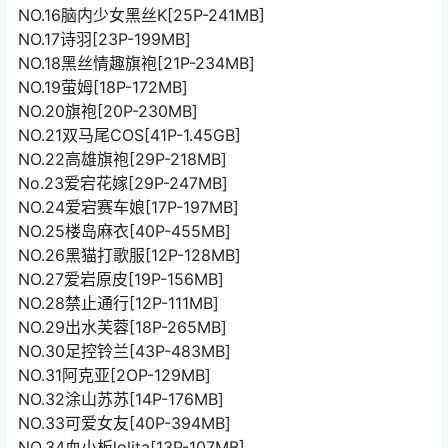
NO.16脑内少女黑丝K[25P-241MB]
NO.17诗羽[23P-199MB]
NO.18黑丝情趣旗袍[21P-234MB]
NO.19萤姆[18P-172MB]
NO.20旗袍[20P-230MB]
NO.21双马尾COS[41P-1.45GB]
NO.22高雄旗袍[29P-218MB]
No.23爱宕花嫁[29P-247MB]
NO.24爱宕赛车娘[17P-197MB]
NO.25楼岛麻衣[40P-455MB]
NO.26黑猫打歌服[12P-128MB]
NO.27爱岩原皮[19P-156MB]
NO.28禁止通行[12P-111MB]
NO.29出水芙蓉[18P-265MB]
NO.30足控铃兰[43P-483MB]
NO.31阿克亚[2OP-129MB]
NO.32涂山苏苏[14P-176MB]
NO.33可爱女友[40P-394MB]
NO.34血小板lolita[13P-107MB]