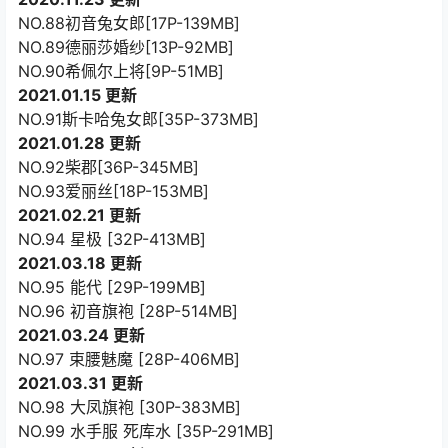
NO.88初音兔女郎[17P-139MB]
NO.89德丽莎婚纱[13P-92MB]
NO.90希佩尔上将[9P-51MB]
2021.01.15 更新
NO.91斯卡哈兔女郎[35P-373MB]
2021.01.28 更新
NO.92柴郡[36P-345MB]
NO.93爱丽丝[18P-153MB]
2021.02.21 更新
NO.94 星极 [32P-413MB]
2021.03.18 更新
NO.95 能代 [29P-199MB]
NO.96 初音旗袍 [28P-514MB]
2021.03.24 更新
NO.97 束腰魅魔 [28P-406MB]
2021.03.31 更新
NO.98 大凤旗袍 [30P-383MB]
NO.99 水手服 死库水 [35P-291MB]