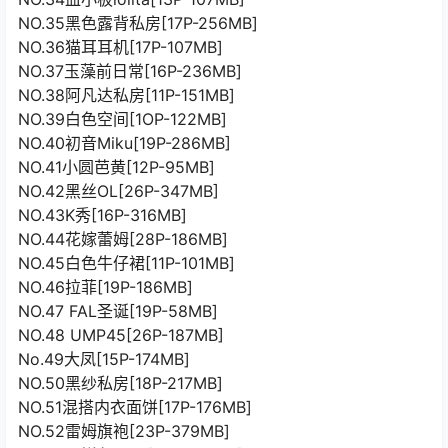
NO.35黑色露背私房[17P-256MB]
NO.36猫耳耳机[17P-107MB]
NO.37玉藻前日常[16P-236MB]
NO.38阿凡达私房[11P-151MB]
NO.39白色空间[1OP-122MB]
NO.40初音Miku[19P-286MB]
NO.41小圆芭黄[12P-95MB]
NO.42黑丝OL[26P-347MB]
NO.43K秀[16P-316MB]
NO.44花嫁蕾姆[28P-186MB]
NO.45白色牛仔裙[11P-101MB]
NO.46拉菲[19P-186MB]
NO.47 FAL圣诞[19P-58MB]
NO.48 UMP45[26P-187MB]
No.49大凤[15P-174MB]
NO.50黑纱私房[18P-217MB]
NO.51混搭内衣面饼[17P-176MB]
NO.52雷姆旗袍[23P-379MB]