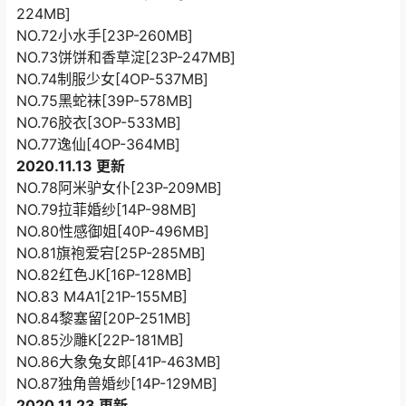
224MB]
NO.72小水手[23P-260MB]
NO.73饼饼和香草淀[23P-247MB]
NO.74制服少女[4OP-537MB]
NO.75黑蛇袜[39P-578MB]
NO.76胶衣[3OP-533MB]
NO.77逸仙[4OP-364MB]
2020.11.13 更新
NO.78阿米驴女仆[23P-209MB]
NO.79拉菲婚纱[14P-98MB]
NO.80性感御姐[40P-496MB]
NO.81旗袍爱宕[25P-285MB]
NO.82红色JK[16P-128MB]
NO.83 M4A1[21P-155MB]
NO.84黎塞留[20P-251MB]
NO.85沙雕K[22P-181MB]
NO.86大象兔女郎[41P-463MB]
NO.87独角兽婚纱[14P-129MB]
2020.11.23 更新