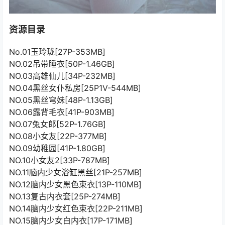
资源目录
No.01玉玲珑[27P-353MB]
NO.02吊带睡衣[50P-1.46GB]
NO.03高雄仙儿[34P-232MB]
NO.04黑丝女仆私房[25P1V-544MB]
NO.05黑丝穹妹[48P-1.13GB]
NO.06露背毛衣[41P-903MB]
NO.07兔女郎[52P-1.76GB]
NO.08小女友[22P-377MB]
NO.09幼稚园[41P-1.80GB]
NO.10小女友2[33P-787MB]
NO.11脑内少女浴缸黑丝[21P-257MB]
NO.12脑内少女黑色束衣[13P-110MB]
NO.13复古内衣套[25P-274MB]
NO.14脑内少女红色束衣[22P-211MB]
NO.15脑内少女白内衣[17P-171MB]