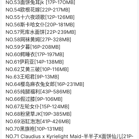
NO.53面饼兔耳jk [17P-17OMB]
NO.54欧根花嫁[22P-217MB]
NO.55十六夜颂歌[12P-126MB]
NO.56斯卡哈女仆[20P-181MB]
NO.57死库水面饼[22P-239MB]
NO.58网袜黄姆[27P-328MB]
NO.59夕暮[16P-208MB]
NO.60鳄睡衣[17P-197MB]
NO.61伊莉亚[14P-138MB]
NO.62艾黄三破[10P-116MB]
No.63王昭君[9P-13MB]
NO.64樱岛麻衣兔女郎[16P-231MB]
NO.65纯腿福利[43P-586MB]
NO.66假过膝[9P-106MB]
NO.67左轮女仆[15P-124MB]
NO.68粉黛草JK[19P-385MB]
NO.69浴缸泡泡[41P-426MB]
NO.70黑旗袍[10P-131MB]
NO.71 Claudius x Kyrielight Maid-半半子X面饼仙儿[21P-