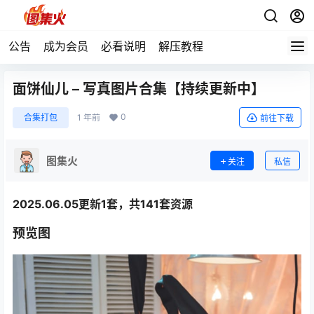
公告
成为会员
必看说明
解压教程
面饼仙儿 – 写真图片合集【持续更新中】
0
合集打包
1 年前
前往下载
图集火
关注
私信
2025.06.05更新1套，共141套资源
预览图